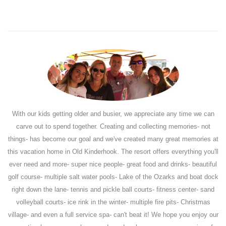
With our kids getting older and busier, we appreciate any time we can
carve out to spend together. Creating and collecting memories- not
things- has become our goal and we've created many great memories at
this vacation home in Old Kinderhook. The resort offers everything you'll
ever need and more- super nice people- great food and drinks- beautiful
golf course- multiple salt water pools- Lake of the Ozarks and boat dock
right down the lane- tennis and pickle ball courts- fitness center- sand
volleyball courts- ice rink in the winter- multiple fire pits- Christmas
village- and even a full service spa- can't beat it! We hope you enjoy our