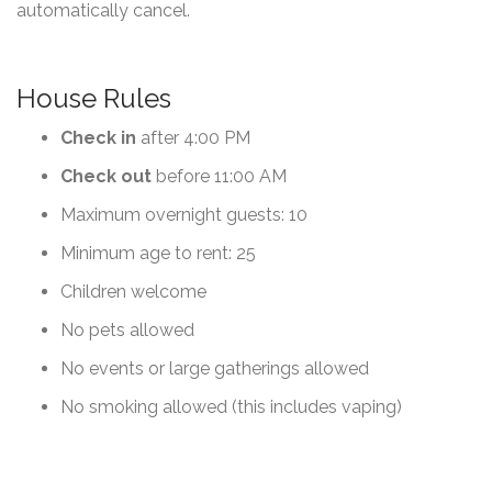
automatically cancel.
House Rules
Check in
after 4:00 PM
Check out
before 11:00 AM
Maximum overnight guests: 10
Minimum age to rent: 25
Children welcome
No pets allowed
No events or large gatherings allowed
No smoking allowed (this includes vaping)