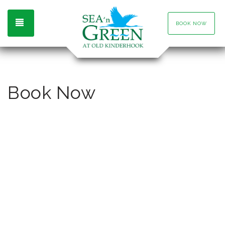
TOGGLE NAVIGATION
BOOK NOW
Book Now