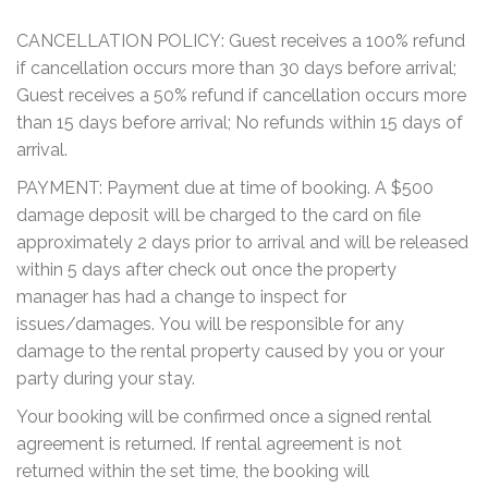
CANCELLATION POLICY: Guest receives a 100% refund
if cancellation occurs more than 30 days before arrival;
Guest receives a 50% refund if cancellation occurs more
than 15 days before arrival; No refunds within 15 days of
arrival.
PAYMENT: Payment due at time of booking. A $500
damage deposit will be charged to the card on file
approximately 2 days prior to arrival and will be released
within 5 days after check out once the property
manager has had a change to inspect for
issues/damages. You will be responsible for any
damage to the rental property caused by you or your
party during your stay.
Your booking will be confirmed once a signed rental
agreement is returned. If rental agreement is not
returned within the set time, the booking will