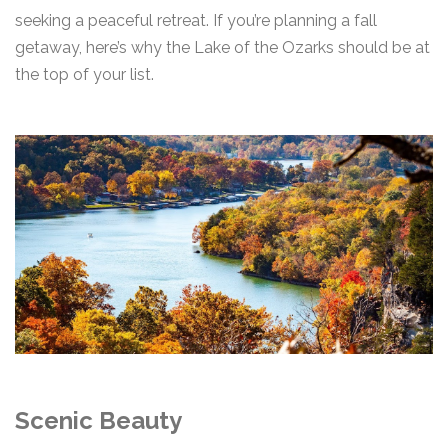
seeking a peaceful retreat. If you’re planning a fall
getaway, here’s why the Lake of the Ozarks should be at
the top of your list.
Scenic Beauty