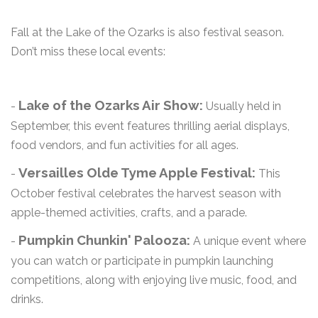
Fall at the Lake of the Ozarks is also festival season.
Don’t miss these local events:
Lake of the Ozarks Air Show:
-
Usually held in
September, this event features thrilling aerial displays,
food vendors, and fun activities for all ages.
Versailles Olde Tyme Apple Festival:
-
This
October festival celebrates the harvest season with
apple-themed activities, crafts, and a parade.
Pumpkin Chunkin' Palooza:
-
A unique event where
you can watch or participate in pumpkin launching
competitions, along with enjoying live music, food, and
drinks.