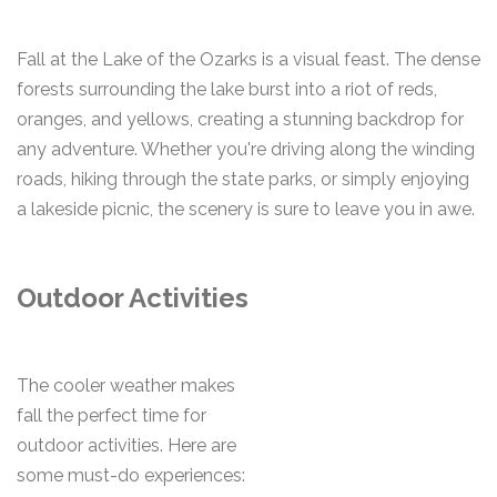
Fall at the Lake of the Ozarks is a visual feast. The dense
forests surrounding the lake burst into a riot of reds,
oranges, and yellows, creating a stunning backdrop for
any adventure. Whether you're driving along the winding
roads, hiking through the state parks, or simply enjoying
a lakeside picnic, the scenery is sure to leave you in awe.
Outdoor Activities
The cooler weather makes
fall the perfect time for
outdoor activities. Here are
some must-do experiences: