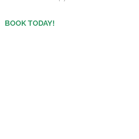
BOOK TODAY!