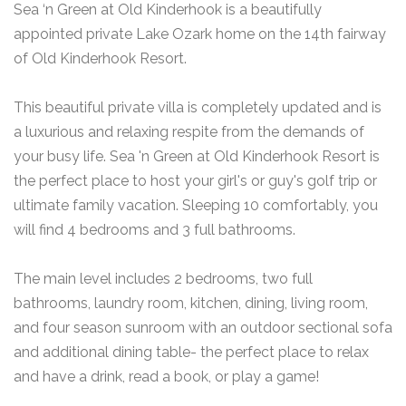
Sea ‘n Green at Old Kinderhook is a beautifully
appointed private Lake Ozark home on the 14th fairway
of Old Kinderhook Resort.
This beautiful private villa is completely updated and is
a luxurious and relaxing respite from the demands of
your busy life. Sea 'n Green at Old Kinderhook Resort is
the perfect place to host your girl's or guy's golf trip or
ultimate family vacation. Sleeping 10 comfortably, you
will find 4 bedrooms and 3 full bathrooms.
The main level includes 2 bedrooms, two full
bathrooms, laundry room, kitchen, dining, living room,
and four season sunroom with an outdoor sectional sofa
and additional dining table- the perfect place to relax
and have a drink, read a book, or play a game!