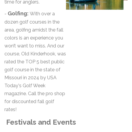
time for anglers.
Golfing:
-
With over a
dozen golf courses in the
area, golfing amidst the fall
colors is an experience you
won’t want to miss. And our
course, Old Kinderhook, was
rated the TOP 5 best public
golf course in the state of
Missouri in 2024 by USA
Today's Golf Week
magazine. Call the pro shop
for discounted fall golf
rates!
Festivals and Events