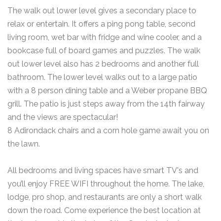
The walk out lower level gives a secondary place to
relax or entertain. It offers a ping pong table, second
living room, wet bar with fridge and wine cooler, and a
bookcase full of board games and puzzles. The walk
out lower level also has 2 bedrooms and another full
bathroom. The lower level walks out to a large patio
with a 8 person dining table and a Weber propane BBQ
grill. The patio is just steps away from the 14th fairway
and the views are spectacular!
8 Adirondack chairs and a corn hole game await you on
the lawn.
All bedrooms and living spaces have smart TV's and
you’ll enjoy FREE WIFI throughout the home. The lake,
lodge, pro shop, and restaurants are only a short walk
down the road. Come experience the best location at