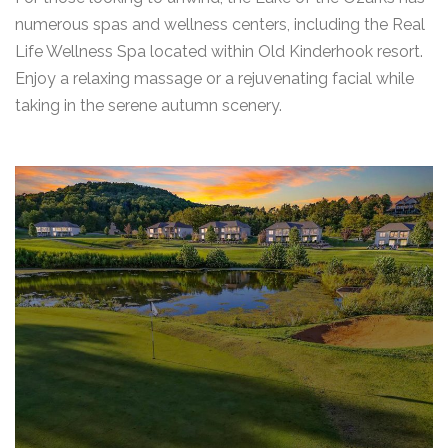
numerous spas and wellness centers, including the Real
Life Wellness Spa located within Old Kinderhook resort.
Enjoy a relaxing massage or a rejuvenating facial while
taking in the serene autumn scenery.