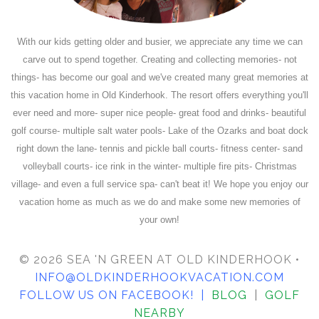
With our kids getting older and busier, we appreciate any time we can
carve out to spend together. Creating and collecting memories- not
things- has become our goal and we've created many great memories at
this vacation home in Old Kinderhook. The resort offers everything you'll
ever need and more- super nice people- great food and drinks- beautiful
golf course- multiple salt water pools- Lake of the Ozarks and boat dock
right down the lane- tennis and pickle ball courts- fitness center- sand
volleyball courts- ice rink in the winter- multiple fire pits- Christmas
village- and even a full service spa- can't beat it! We hope you enjoy our
vacation home as much as we do and make some new memories of
your own!
© 2026 SEA 'N GREEN AT OLD KINDERHOOK •
INFO@OLDKINDERHOOKVACATION.COM
FOLLOW US ON FACEBOOK
! |
BLOG
|
GOLF
NEARBY