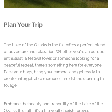
Plan Your Trip
The Lake of the Ozarks in the fall offers a perfect blend
of adventure and relaxation. Whether you're an outdoor
enthusiast, a festival lover, or someone looking for a
peaceful retreat, there's something here for everyone.
Pack your bags, bring your camera, and get ready to
create unforgettable memories amidst the stunning fall
foliage.
Embrace the beauty and tranquility of the Lake of the
Ozarks this fall – it’s a trip you’ll cherish forever.