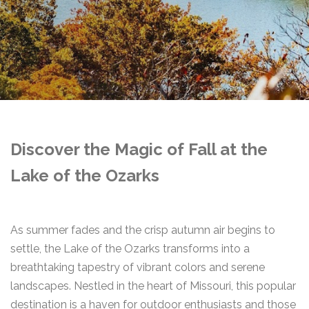
Discover the Magic of Fall at the
Lake of the Ozarks
As summer fades and the crisp autumn air begins to
settle, the Lake of the Ozarks transforms into a
breathtaking tapestry of vibrant colors and serene
landscapes. Nestled in the heart of Missouri, this popular
destination is a haven for outdoor enthusiasts and those