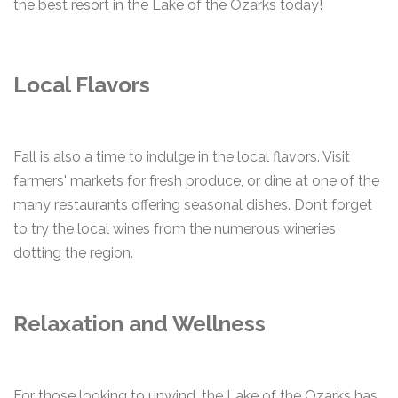
the best resort in the Lake of the Ozarks today!
Local Flavors
Fall is also a time to indulge in the local flavors. Visit
farmers' markets for fresh produce, or dine at one of the
many restaurants offering seasonal dishes. Don’t forget
to try the local wines from the numerous wineries
dotting the region.
Relaxation and Wellness
For those looking to unwind, the Lake of the Ozarks has