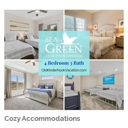
Cozy Accommodations