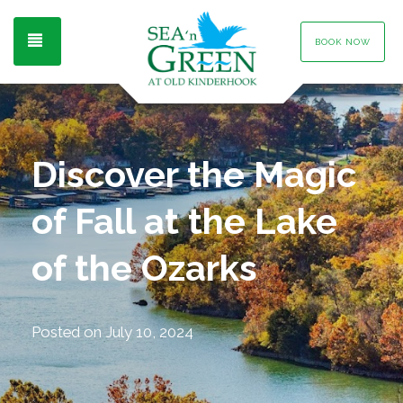
TOGGLE NAVIGATION
BOOK NOW
Discover the Magic
of Fall at the Lake
of the Ozarks
Posted on
July 10, 2024