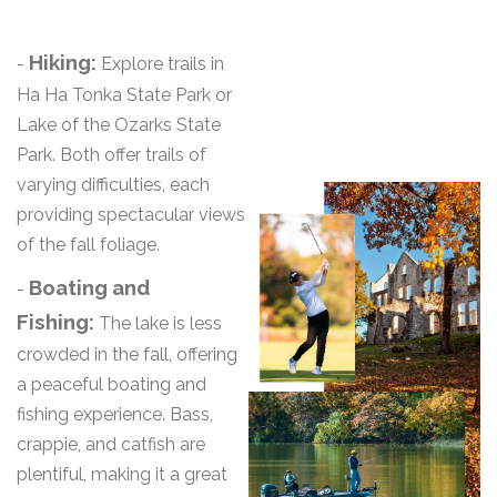
Hiking:
-
Explore trails in
Ha Ha Tonka State Park or
Lake of the Ozarks State
Park. Both offer trails of
varying difficulties, each
providing spectacular views
of the fall foliage.
Boating and
-
Fishing:
The lake is less
crowded in the fall, offering
a peaceful boating and
fishing experience. Bass,
crappie, and catfish are
plentiful, making it a great