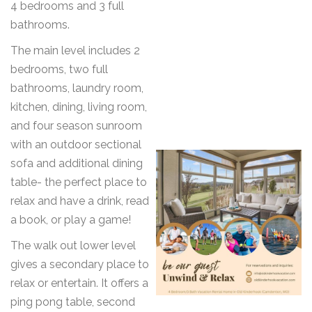
4 bedrooms and 3 full
bathrooms.
The main level includes 2
bedrooms, two full
bathrooms, laundry room,
kitchen, dining, living room,
and four season sunroom
with an outdoor sectional
sofa and additional dining
table- the perfect place to
relax and have a drink, read
a book, or play a game!
The walk out lower level
gives a secondary place to
relax or entertain. It offers a
ping pong table, second