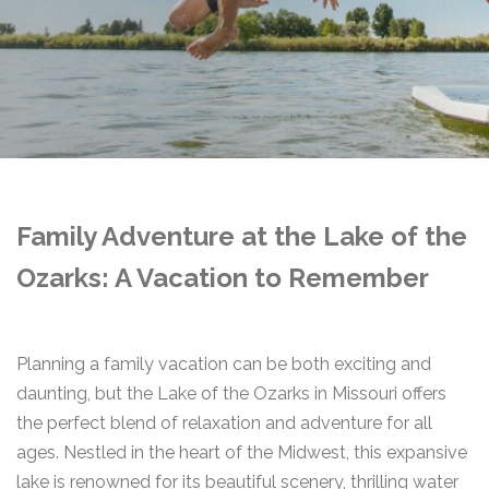
Family Adventure at the Lake of the
Ozarks: A Vacation to Remember
Planning a family vacation can be both exciting and
daunting, but the Lake of the Ozarks in Missouri offers
the perfect blend of relaxation and adventure for all
ages. Nestled in the heart of the Midwest, this expansive
lake is renowned for its beautiful scenery, thrilling water