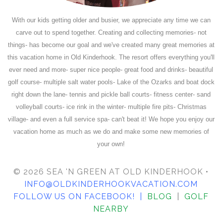
With our kids getting older and busier, we appreciate any time we can
carve out to spend together. Creating and collecting memories- not
things- has become our goal and we've created many great memories at
this vacation home in Old Kinderhook. The resort offers everything you'll
ever need and more- super nice people- great food and drinks- beautiful
golf course- multiple salt water pools- Lake of the Ozarks and boat dock
right down the lane- tennis and pickle ball courts- fitness center- sand
volleyball courts- ice rink in the winter- multiple fire pits- Christmas
village- and even a full service spa- can't beat it! We hope you enjoy our
vacation home as much as we do and make some new memories of
your own!
© 2026 SEA 'N GREEN AT OLD KINDERHOOK •
INFO@OLDKINDERHOOKVACATION.COM
FOLLOW US ON FACEBOOK
! |
BLOG
|
GOLF
NEARBY