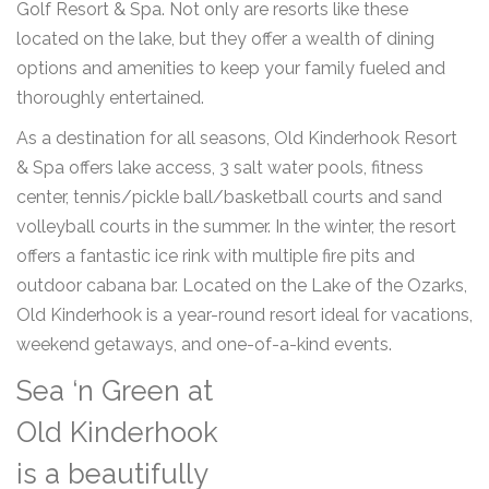
Golf Resort & Spa. Not only are resorts like these
located on the lake, but they offer a wealth of dining
options and amenities to keep your family fueled and
thoroughly entertained.
As a destination for all seasons, Old Kinderhook Resort
& Spa offers lake access, 3 salt water pools, fitness
center, tennis/pickle ball/basketball courts and sand
volleyball courts in the summer. In the winter, the resort
offers a fantastic ice rink with multiple fire pits and
outdoor cabana bar. Located on the Lake of the Ozarks,
Old Kinderhook is a year-round resort ideal for vacations,
weekend getaways, and one-of-a-kind events.
Sea ‘n Green at
Old Kinderhook
is a beautifully