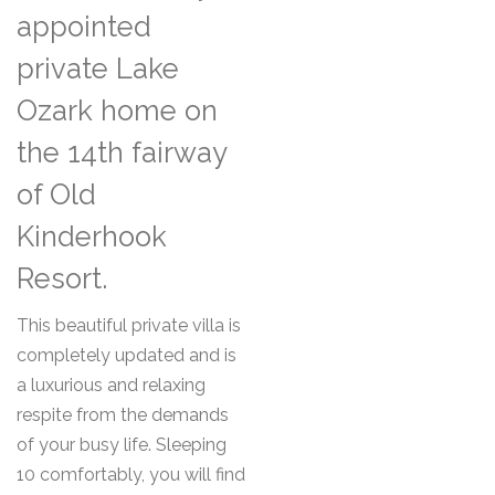
appointed
private Lake
Ozark home on
the 14th fairway
of Old
Kinderhook
Resort.
This beautiful private villa is
completely updated and is
a luxurious and relaxing
respite from the demands
of your busy life. Sleeping
10 comfortably, you will find