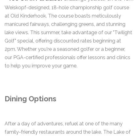
Weiskopf-designed, 18-hole championship golf course
at Old Kinderhook. The course boasts meticulously
manicured fairways, challenging greens, and stunning
lake views. This summer, take advantage of our "Twilight
Golf" special, offering discounted rates beginning at
2pm. Whether you're a seasoned golfer or a beginner,
our PGA-certified professionals offer lessons and clinics
to help you improve your game.
Dining Options
After a day of adventures, refuel at one of the many
family-friendly restaurants around the lake. The Lake of