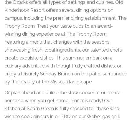
the Ozarks offers all types of settings and cuisines. Old
Kinderhook Resort offers several dining options on
campus, including the premier dining establishment, The
Trophy Room. Treat your taste buds to an award-
winning dining experience at The Trophy Room.
Featuring a menu that changes with the seasons,
showcasing fresh, local ingredients, our talented chefs
create exquisite dishes. This summer, embark on a
culinary adventure with thoughtfully crafted dishes, or
enjoy a leisurely Sunday Brunch on the patio, surrounded
by the beauty of the Missouri landscape.
Or plan ahead and utilize the slow cooker at our rental
home so when you get home, dinner is ready! Our
kitchen at Sea 'n Green is fully stocked for those who
wish to cook dinners in or BBQ on our Weber gas grill.