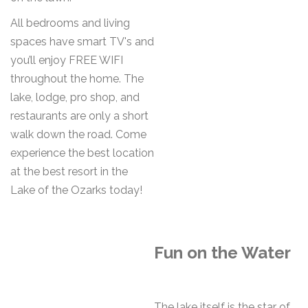
All bedrooms and living
spaces have smart TV's and
you’ll enjoy FREE WIFI
throughout the home. The
lake, lodge, pro shop, and
restaurants are only a short
walk down the road. Come
experience the best location
at the best resort in the
Lake of the Ozarks today!
Fun on the Water
The lake itself is the star of