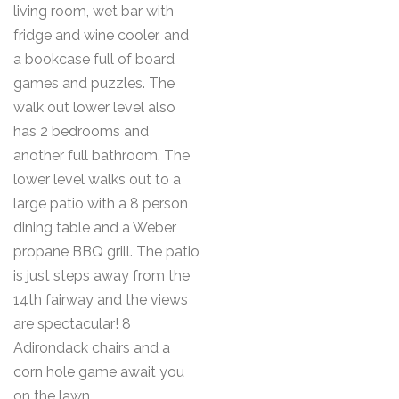
living room, wet bar with
fridge and wine cooler, and
a bookcase full of board
games and puzzles. The
walk out lower level also
has 2 bedrooms and
another full bathroom. The
lower level walks out to a
large patio with a 8 person
dining table and a Weber
propane BBQ grill. The patio
is just steps away from the
14th fairway and the views
are spectacular! 8
Adirondack chairs and a
corn hole game await you
on the lawn.