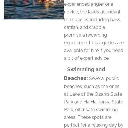
experienced angler or a
novice, the lake’s abundant
fish species, including bass,
catfish, and crappie,
promise a rewarding
experience. Local guides are
available for hire if you need
a bit of expert advice.
Swimming and
-
Beaches:
Several public
beaches, such as the ones
at Lake of the Ozarks State
Park and Ha Ha Tonka State
Park, offer safe swimming
areas. These spots are
perfect for a relaxing day by