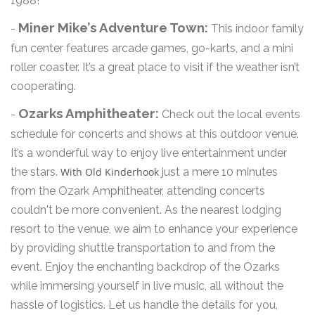
1988!
Miner Mike’s Adventure Town:
-
This indoor family
fun center features arcade games, go-karts, and a mini
roller coaster. It’s a great place to visit if the weather isn’t
cooperating.
Ozarks Amphitheater:
-
Check out the local events
schedule for concerts and shows at this outdoor venue.
It’s a wonderful way to enjoy live entertainment under
the stars.
With Old Kinderhook
just a mere 10 minutes
from the Ozark Amphitheater, attending concerts
couldn't be more convenient. As the nearest lodging
resort to the venue, we aim to enhance your experience
by providing shuttle transportation to and from the
event. Enjoy the enchanting backdrop of the Ozarks
while immersing yourself in live music, all without the
hassle of logistics. Let us handle the details for you,