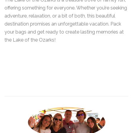
offering something for everyone. Whether you’re seeking
adventure, relaxation, or a bit of both, this beautiful
destination promises an unforgettable vacation. Pack
your bags and get ready to create lasting memories at
the Lake of the Ozarks!