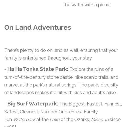
the water with a picnic.
On Land Adventures
There’s plenty to do on land as well, ensuring that your
family is entertained throughout your stay.
Ha Ha Tonka State Park:
-
Explore the ruins of a
turn-of-the-century stone castle, hike scenic trails, and
marvel at the park’s natural springs. The park’s diversity
of landscapes makes it a hit with kids and adults alike.
Big Surf Waterpark:
-
The Biggest, Fastest, Funnest,
Safest, Cleanest, Number One-en-est Family
Fun
Waterpark
at the
Lake
of the Ozarks,
Missouri
since