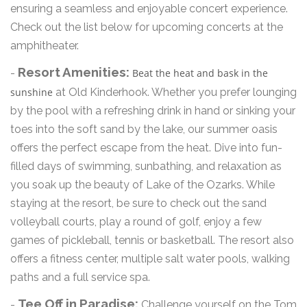
ensuring a seamless and enjoyable concert experience.
Check out the list below for upcoming concerts at the
amphitheater.
Resort Amenities:
-
Beat the heat and bask in the
sunshine
at Old Kinderhook. Whether you prefer lounging
by the pool with a refreshing drink in hand or sinking your
toes into the soft sand by the lake, our summer oasis
offers the perfect escape from the heat. Dive into fun-
filled days of swimming, sunbathing, and relaxation as
you soak up the beauty of Lake of the Ozarks. While
staying at the resort, be sure to check out the sand
volleyball courts, play a round of golf, enjoy a few
games of pickleball, tennis or basketball. The resort also
offers a fitness center, multiple salt water pools, walking
paths and a full service spa.
Tee Off in Paradise:
-
Challenge yourself on the Tom