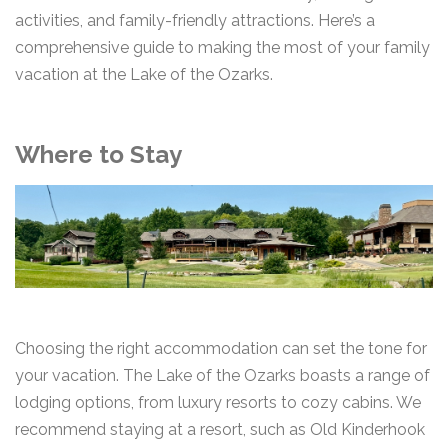
activities, and family-friendly attractions. Here’s a
comprehensive guide to making the most of your family
vacation at the Lake of the Ozarks.
Where to Stay
Choosing the right accommodation can set the tone for
your vacation. The Lake of the Ozarks boasts a range of
lodging options, from luxury resorts to cozy cabins. We
recommend staying at a resort, such as Old Kinderhook