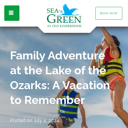
TOGGLE NAVIGATION
BOOK NOW
Family Adventure
at the Lake of the
Ozarks: A Vacation
to Remember
Posted on
July 4, 2024