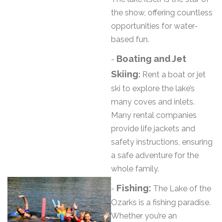
the show, offering countless
opportunities for water-
based fun.
Boating and Jet
-
Skiing
:
Rent a boat or jet
ski to explore the lake’s
many coves and inlets.
Many rental companies
provide life jackets and
safety instructions, ensuring
a safe adventure for the
whole family.
Fishing:
-
The Lake of the
Ozarks is a fishing paradise.
Whether you’re an