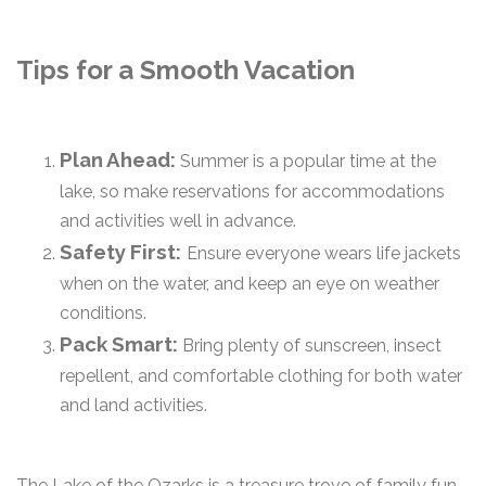
Tips for a Smooth Vacation
Plan Ahead:
Summer is a popular time at the
lake, so make reservations for accommodations
and activities well in advance.
Safety First:
Ensure everyone wears life jackets
when on the water, and keep an eye on weather
conditions.
Pack Smart:
Bring plenty of sunscreen, insect
repellent, and comfortable clothing for both water
and land activities.
The Lake of the Ozarks is a treasure trove of family fun,